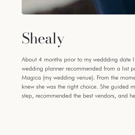
Shealy
About 4 months prior to my weddding date 
and esthetic for my dream wedding. She was 
wedding planner recommended from a list p
schedule during the planning process since I 
Magica (my wedding venue). From the momen
available and responsive late at night. She
knew she was the right choice. She guided m
step, recommended the best vendors, and he