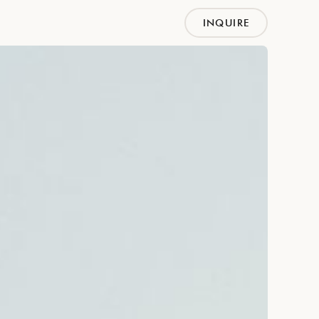
INQUIRE