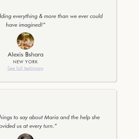
ing everything & more than we ever could
have imagined!”
Alexis Bshara
NEW YORK
See full testimony
hings to say about Maria and the help she
ovided us at every turn.”