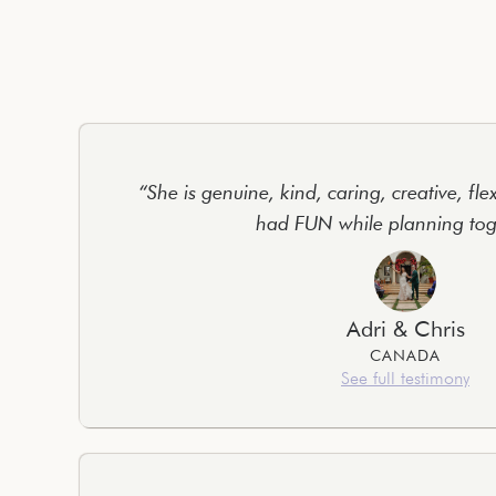
“She is genuine, kind, caring, creative, fle
had FUN while planning tog
Adri & Chris
CANADA
See full testimony