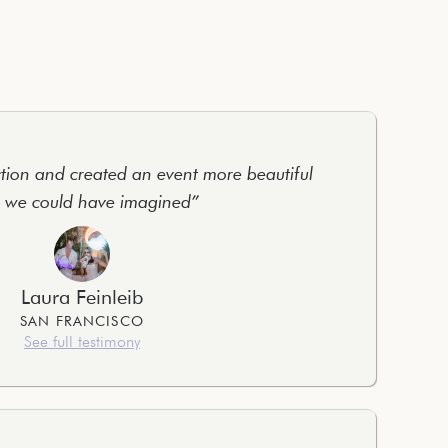
tion and created an event more beautiful
 we could have imagined”
Laura Feinleib
SAN FRANCISCO
See full testimony