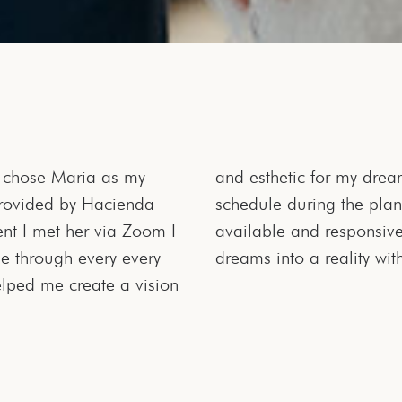
I chose Maria as my
accommodating to my
rovided by Hacienda
work full time, always
t I met her via Zoom I
 made the wedding of my
e through every every
dreams into a reality wit
lped me create a vision