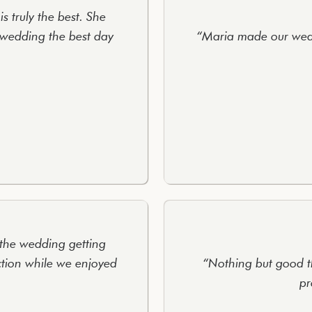
s truly the best. She
wedding the best day
“Maria made our wedd
 the wedding getting
ction while we enjoyed
“Nothing but good t
pr