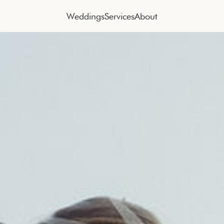
Weddings
Services
About