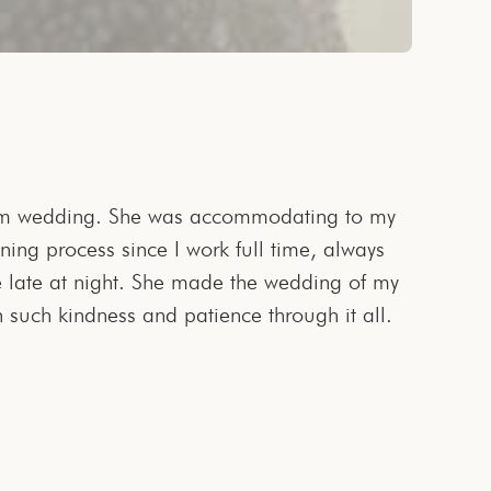
h such kindness and patience through it all.