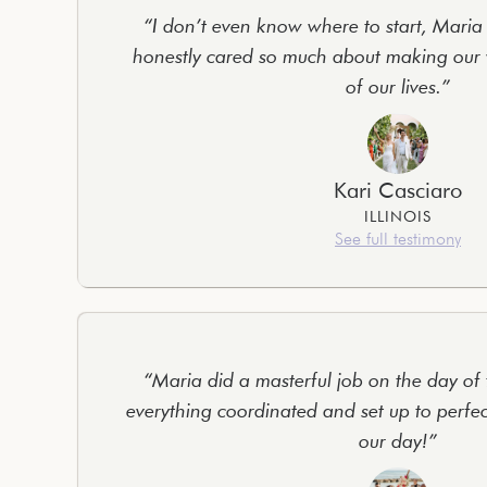
“I don’t even know where to start, Maria i
honestly cared so much about making our 
of our lives.”
Kari Casciaro
ILLINOIS
See full testimony
“Maria did a masterful job on the day of
everything coordinated and set up to perfe
our day!”