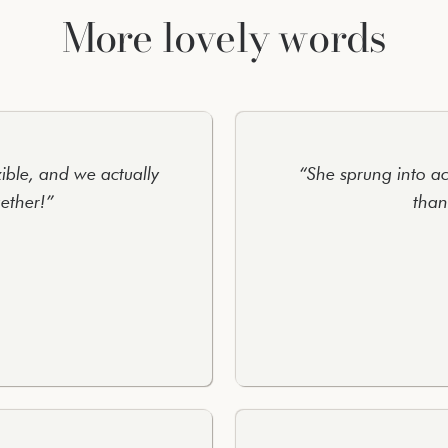
More lovely words
xible, and we actually
“She sprung into ac
ether!”
than