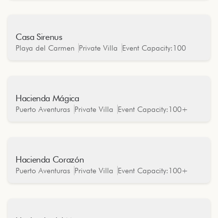
Casa Sirenus
Oceanfront
Playa del Carmen
Private Villa
Event Capacity:
100
Hacienda Mágica
Oceanfront
Puerto Aventuras
Private Villa
Event Capacity:
100+
Hacienda Corazón
Oceanfront
Puerto Aventuras
Private Villa
Event Capacity:
100+