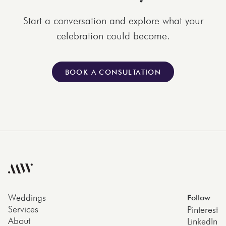
Start a conversation and explore what your
celebration could become.
BOOK A CONSULTATION
Weddings
Follow
Services
Pinterest
About
LinkedIn