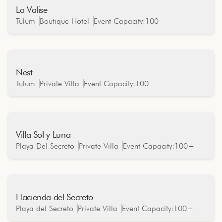
La Valise
Oceanfront
Tulum
Boutique Hotel
Event Capacity:
100
Nest
Oceanfront
Tulum
Private Villa
Event Capacity:
100
Villa Sol y Luna
Oceanfront
Playa Del Secreto
Private Villa
Event Capacity:
100+
Hacienda del Secreto
Oceanfront
Playa del Secreto
Private Villa
Event Capacity:
100+