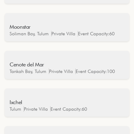
Moonstar
Oceanfront
Soliman Bay, Tulum
Private Villa
Event Capacity:
60
Cenote del Mar
Oceanfront
Tankah Bay, Tulum
Private Villa
Event Capacity:
100
Ixchel
Oceanfront
Tulum
Private Villa
Event Capacity:
60