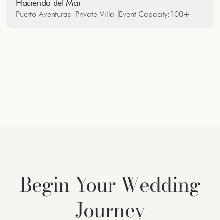
Hacienda del Mar
Oceanfront
Puerto Aventuras
Private Villa
Event Capacity:
100+
Begin Your Wedding
Journey