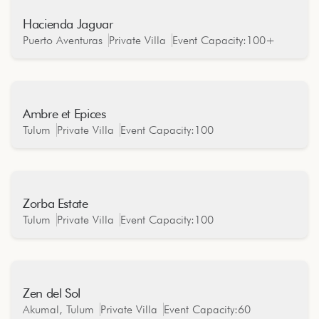
Hacienda Jaguar
Oceanfront
Puerto Aventuras
Private Villa
Event Capacity:
100+
Ambre et Epices
Jungle
Tulum
Private Villa
Event Capacity:
100
Zorba Estate
Oceanfront
Tulum
Private Villa
Event Capacity:
100
Zen del Sol
Oceanfront
Akumal, Tulum
Private Villa
Event Capacity:
60