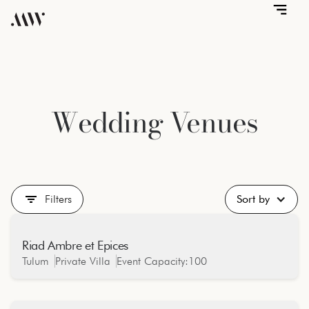
Wedding Venues
Filters
Sort by
Riad Ambre et Epices
Jungle
Tulum
Private Villa
Event Capacity:
100