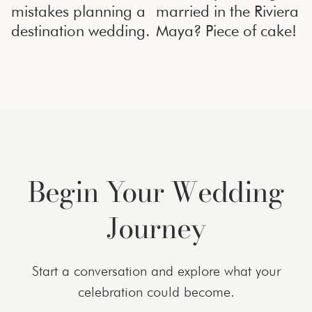
mistakes planning a
married in the Riviera
destination wedding.
Maya? Piece of cake!
Begin Your Wedding
Journey
Start a conversation and explore what your
celebration could become.