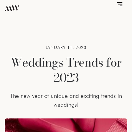
JANUARY 11, 2023
Weddings Trends for
2023
The new year of unique and exciting trends in
weddings!