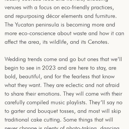
venues with a focus on eco-friendly practices,
and repurposing décor elements and furniture.
The Yucatan peninsula is becoming more and
more eco-conscience about waste and how it can
affect the area, its wildlife, and its Cenotes.
Wedding trends come and go but ones that we’ll
begin to see in 2023 and are here to stay, are
bold, beautiful, and for the fearless that know
what they want. They are eclectic and not afraid
to share their emotions. They will come with their
carefully compiled music playlists. They’ll say no
to garter and bouquet tosses, and most will skip
traditional cake cutting. Some things that will
never change is plenty of photo-taking, dancing,