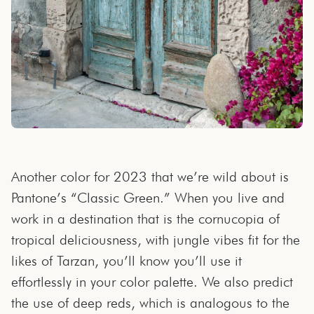
Another color for 2023 that we’re wild about is
Pantone’s “Classic Green.” When you live and
work in a destination that is the cornucopia of
tropical deliciousness, with jungle vibes fit for the
likes of Tarzan, you’ll know you’ll use it
effortlessly in your color palette. We also predict
the use of deep reds, which is analogous to the