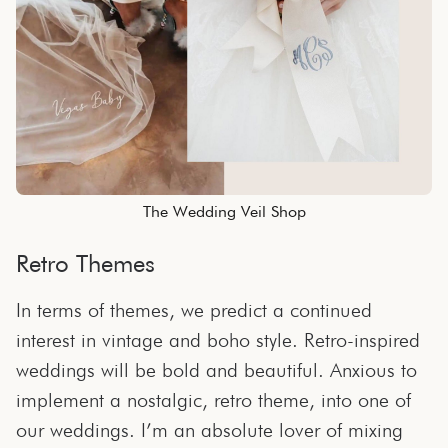
The Wedding Veil Shop
Retro Themes
In terms of themes, we predict a continued
interest in vintage and boho style. Retro-inspired
weddings will be bold and beautiful. Anxious to
implement a nostalgic, retro theme, into one of
our weddings. I’m an absolute lover of mixing