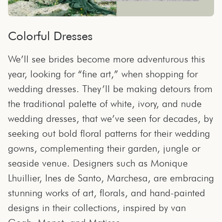
Colorful Dresses
We’ll see brides become more adventurous this
year, looking for “fine art,” when shopping for
wedding dresses. They’ll be making detours from
the traditional palette of white, ivory, and nude
wedding dresses, that we’ve seen for decades, by
seeking out bold floral patterns for their wedding
gowns, complementing their garden, jungle or
seaside venue. Designers such as Monique
Lhuillier, Ines de Santo, Marchesa, are embracing
stunning works of art, florals, and hand-painted
designs in their collections, inspired by van