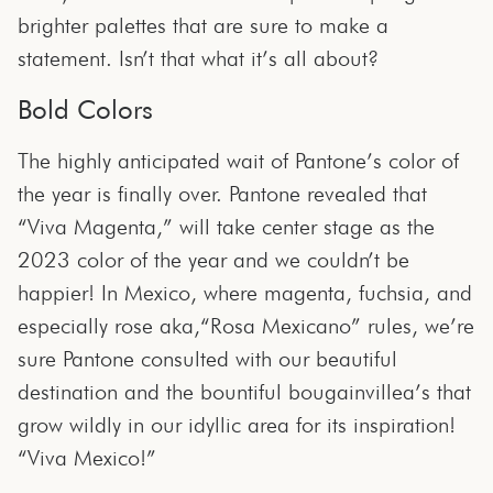
brighter palettes that are sure to make a
statement. Isn’t that what it’s all about?
Bold Colors
The highly anticipated wait of Pantone’s color of
the year is finally over. Pantone revealed that
“Viva Magenta,” will take center stage as the
2023 color of the year and we couldn’t be
happier! In Mexico, where magenta, fuchsia, and
especially rose aka,“Rosa Mexicano” rules, we’re
sure Pantone consulted with our beautiful
destination and the bountiful bougainvillea’s that
grow wildly in our idyllic area for its inspiration!
“Viva Mexico!”