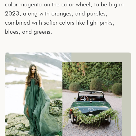
color magenta on the color wheel, to be big in
2023, along with oranges, and purples,
combined with softer colors like light pinks,
blues, and greens.