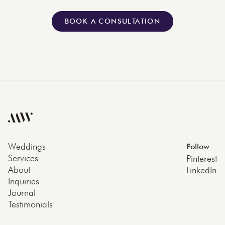
BOOK A CONSULTATION
Weddings
Follow
Services
Pinterest
About
LinkedIn
Inquiries
Journal
Testimonials