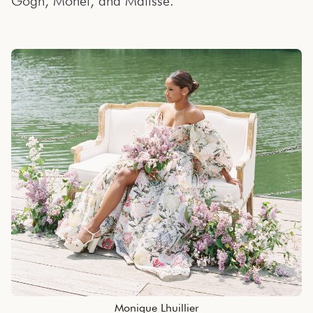
Gogh, Monet, and Matisse.
Monique Lhuillier