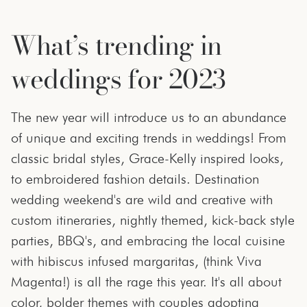
What’s trending in
weddings for 2023
The new year will introduce us to an abundance
of unique and exciting trends in weddings! From
classic bridal styles, Grace-Kelly inspired looks,
to embroidered fashion details. Destination
wedding weekend's are wild and creative with
custom itineraries, nightly themed, kick-back style
parties, BBQ's, and embracing the local cuisine
with hibiscus infused margaritas, (think Viva
Magenta!) is all the rage this year. It's all about
color, bolder themes with couples adopting