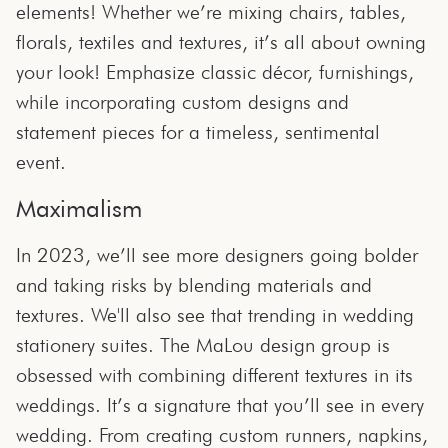
elements! Whether we’re mixing chairs, tables,
florals, textiles and textures, it’s all about owning
your look! Emphasize classic décor, furnishings,
while incorporating custom designs and
statement pieces for a timeless, sentimental
event.
Maximalism
In 2023, we’ll see more designers going bolder
and taking risks by blending materials and
textures. We'll also see that trending in wedding
stationery suites. The MaLou design group is
obsessed with combining different textures in its
weddings. It’s a signature that you’ll see in every
wedding. From creating custom runners, napkins,