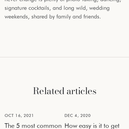
signature cocktails, and long wild, wedding
weekends, shared by family and friends.
Related articles
OCT 16, 2021
DEC 4, 2020
The 5 most common
How easy is it to get