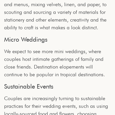
and menus, mixing velvets, linen, and paper, to
scouting and sourcing a variety of materials for
stationery and other elements, creativity and the
ability to craft is what makes a look distinct.
Micro Weddings
We expect to see more mini weddings, where
couples host intimate gatherings of family and
close friends. Destination elopements will
continue to be popular in tropical destinations.
Sustainable Events
Couples are increasingly turning to sustainable
practices for their wedding events, such as using
locally-sourced food and flowers, choosing