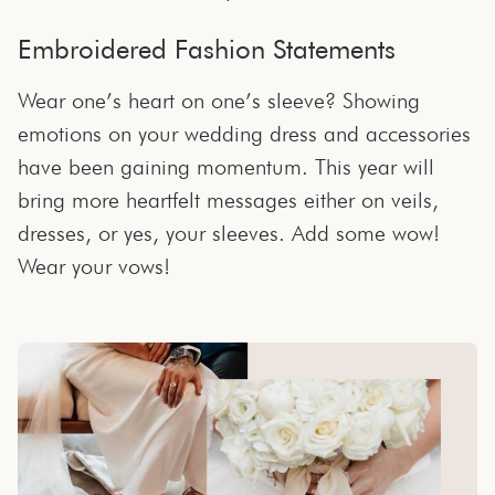
Embroidered Fashion Statements
Wear one’s heart on one’s sleeve? Showing
emotions on your wedding dress and accessories
have been gaining momentum. This year will
bring more heartfelt messages either on veils,
dresses, or yes, your sleeves. Add some wow!
Wear your vows!